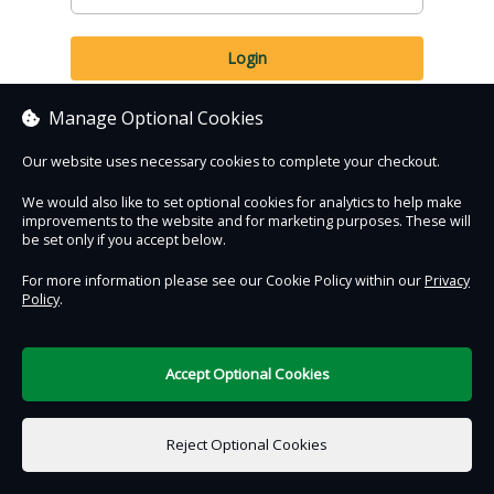
Login
Forgotten Password?
Manage Optional Cookies
Our website uses necessary cookies to complete your checkout.
We would also like to set optional cookies for analytics to help make
improvements to the website and for marketing purposes. These will
be set only if you accept below.
Contact Us
Safe & Secure
Information
For more information please see our Cookie Policy within our
Privacy
Policy
.
DigiTickets
Powered by
Accept Optional Cookies
Terms of Use
Reject Optional Cookies