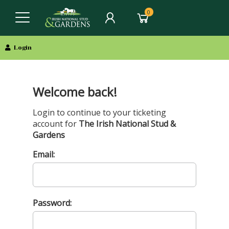
0
Login
Welcome back!
Login to continue to your ticketing
account for
The Irish National Stud &
Gardens
Email:
Password: