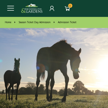
0
Home
Season Ticket Day Admission
Admission Ticket