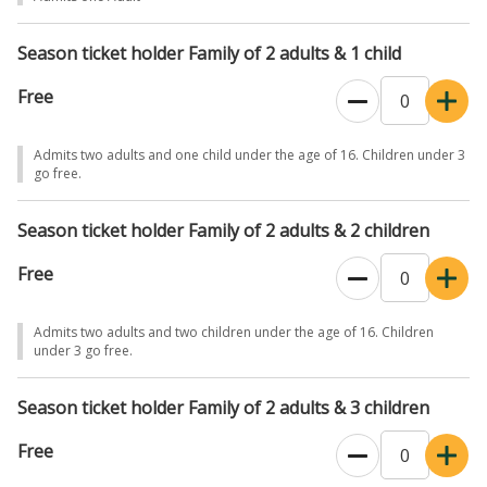
preferred time slot to guarantee entry. If you want to visit the Irish
Racehorse Experience please add tickets when prompted, one ticket
Season ticket holder Family of 2 adults & 1 child
is required per person and you must also select your time slot for
the Irish Racehorse Experience.
Free
Please note that the stud farm and gardens are outdoor
experiences with some walking involved. Please dress
Admits two adults and one child under the age of 16. Children under 3
go free.
appropriately.
Season ticket holder Family of 2 adults & 2 children
Free
Admits two adults and two children under the age of 16. Children
under 3 go free.
Season ticket holder Family of 2 adults & 3 children
Free