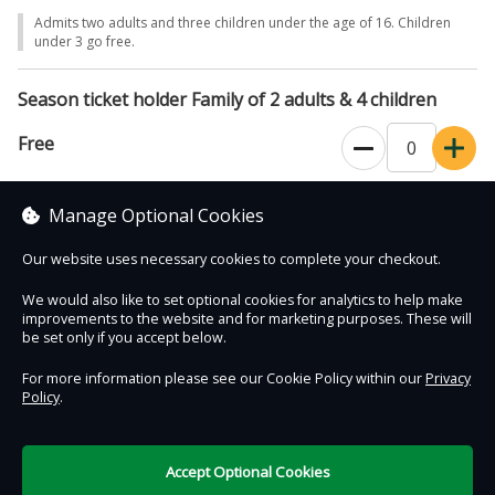
Admits two adults and three children under the age of 16. Children
under 3 go free.
Season ticket holder Family of 2 adults & 4 children
Free
Admits two adults and four children under the age of 16. Children
Manage Optional Cookies
under 3 go free.
Our website uses necessary cookies to complete your checkout.
We would also like to set optional cookies for analytics to help make
improvements to the website and for marketing purposes. These will
Contact Us
Safe & Secure
Information
be set only if you accept below.
For more information please see our Cookie Policy within our
Privacy
Policy
.
DigiTickets
Powered by
Terms of Use
Accept Optional Cookies