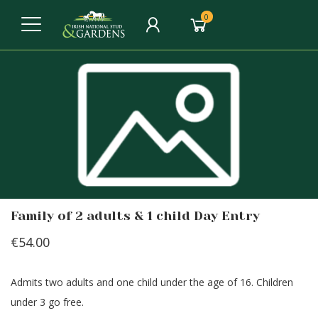
0
Family of 2 adults & 1 child Day Entry
€54.00
Admits two adults and one child under the age of 16. Children
under 3 go free.