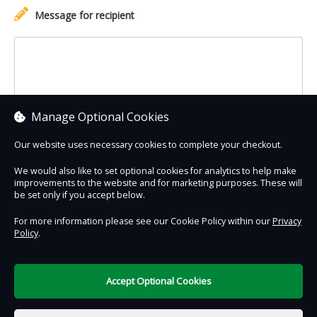
Message for recipient
Manage Optional Cookies
Our website uses necessary cookies to complete your checkout.
We would also like to set optional cookies for analytics to help make
improvements to the website and for marketing purposes. These will
Contact Us
Safe & Secure
Information
be set only if you accept below.
For more information please see our Cookie Policy within our
Privacy
Policy
.
DigiTickets
Powered by
Terms of Use
Accept Optional Cookies
€0.00
0 items selected