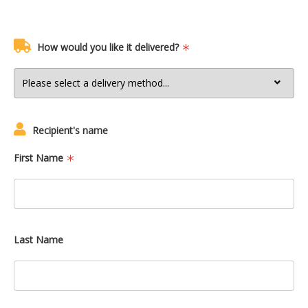
How would you like it delivered?
Recipient's name
First Name
Last Name