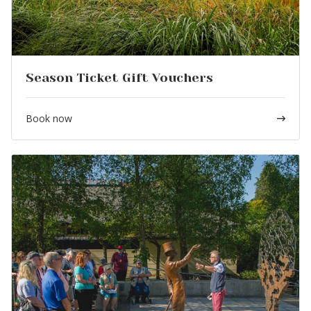
Season Ticket Gift Vouchers
Book now