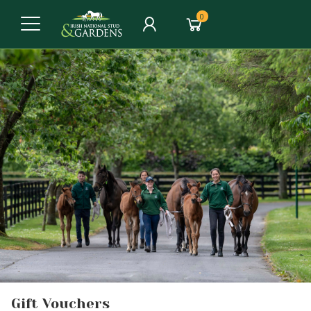
0
Gift Vouchers