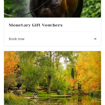
Monetary Gift Vouchers
Book now