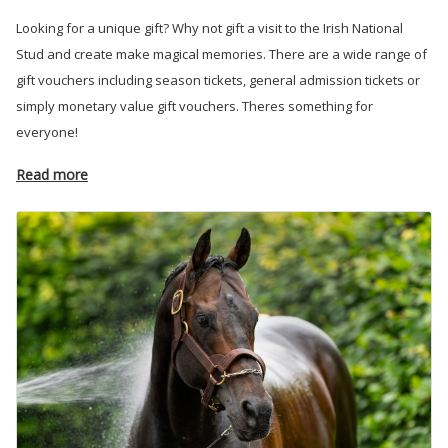
Looking for a unique gift? Why not gift a visit to the Irish National
Stud and create make magical memories. There are a wide range of
gift vouchers including season tickets, general admission tickets or
simply monetary value gift vouchers. Theres something for
everyone!
Read more