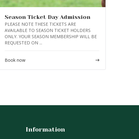
Season Ticket Day Admission
PLEASE NOTE THESE TICKETS ARE
AVAILABLE TO SEASON TICKET HOLDERS
ONLY. YOUR SEASON MEMBERSHIP WILL BE
REQUESTED ON ...
Book now
Information