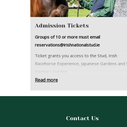
Admission Tickets
Groups of 10 or more must email
reservations@irishnationalstud.ie
Ticket grants you access to the Stud, Irish
Racehorse Experience, Japanese Gardens and S
Fiachra's Garden.
Read more
You are welcome to explore the grounds at yo
leisure or join a free guided tour with our friend
guides. Daily Guided Tour times vary througho
year:
January 26th - March 1st: 10:30 & 14:00
Contact Us
March 2nd - June 28th: 10:30,