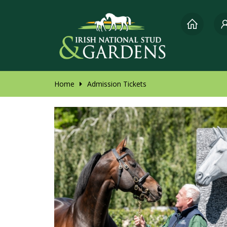
Home
Admission Tickets