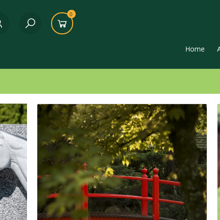
0
Home