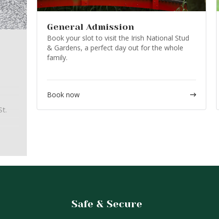
General Admission
Book your slot to visit the Irish National Stud
& Gardens, a perfect day out for the whole
family.
Book now
t.
ur
ly
ut the
Safe & Secure