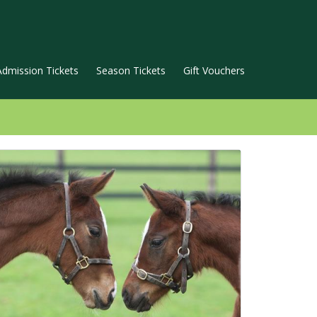
Admission Tickets
Season Tickets
Gift Vouchers