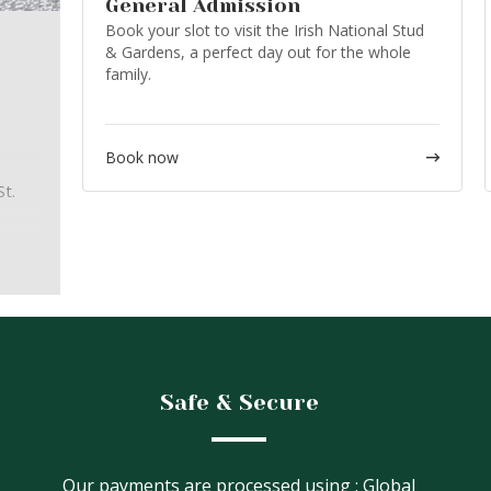
General Admission
Book your slot to visit the Irish National Stud
& Gardens, a perfect day out for the whole
family.
Book now
t.
ur
ly
ut the
Safe & Secure
Our payments are processed using : Global
:00,