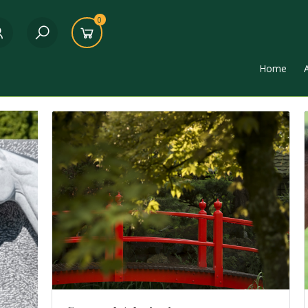
0
Home