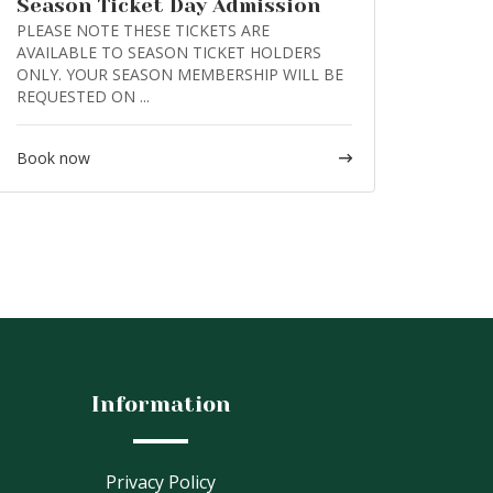
Season Ticket Day Admission
PLEASE NOTE THESE TICKETS ARE
AVAILABLE TO SEASON TICKET HOLDERS
ONLY. YOUR SEASON MEMBERSHIP WILL BE
REQUESTED ON ...
Book now
Information
Privacy Policy