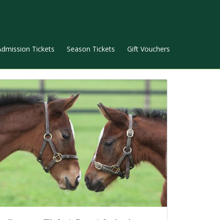
Admission Tickets
Season Tickets
Gift Vouchers