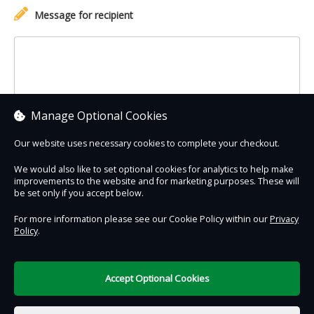
Message for recipient
Manage Optional Cookies
Our website uses necessary cookies to complete your checkout.
We would also like to set optional cookies for analytics to help make
improvements to the website and for marketing purposes. These will
Contact Us
Safe & Secure
Information
be set only if you accept below.
For more information please see our Cookie Policy within our
Privacy
Policy
.
DigiTickets
Powered by
Terms of Use
Accept Optional Cookies
€0.00
0 items selected