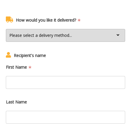
How would you like it delivered?
Recipient's name
First Name
Last Name