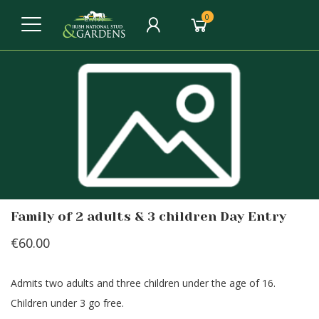
0
Family of 2 adults & 3 children Day Entry
€60.00
Admits two adults and three children under the age of 16.
Children under 3 go free.