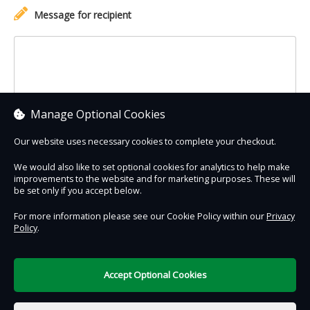
Message for recipient
Manage Optional Cookies
Our website uses necessary cookies to complete your checkout.
We would also like to set optional cookies for analytics to help make
improvements to the website and for marketing purposes. These will
Contact Us
Safe & Secure
Information
be set only if you accept below.
For more information please see our Cookie Policy within our
Privacy
Policy
.
DigiTickets
Powered by
Terms of Use
Accept Optional Cookies
€0.00
0 items selected