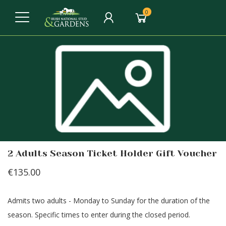
0
2 Adults Season Ticket Holder Gift Voucher
€135.00
Admits two adults - Monday to Sunday for the duration of the
season. Specific times to enter during the closed period.