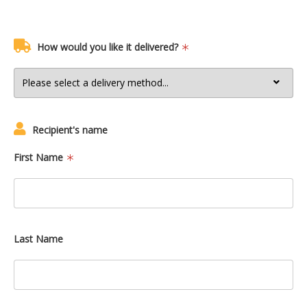
How would you like it delivered?
Recipient's name
First Name
Last Name