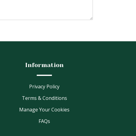
Information
Privacy Policy
Terms & Conditions
Manage Your Cookies
FAQs