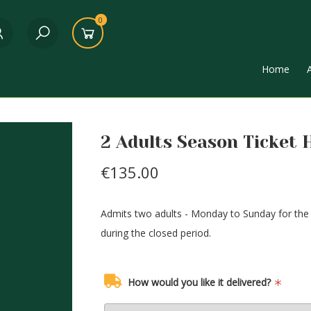
0
Home
2 Adults Season Ticket 
€135.00
Admits two adults - Monday to Sunday for the d
during the closed period.
How would you like it delivered?