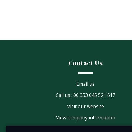
Contact Us
Email us
Call us : 00 353 045 521 617
Visit our website
View company information