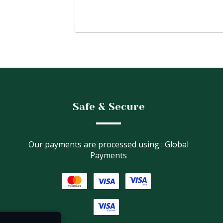
Safe & Secure
Our payments are processed using : Global
Payments