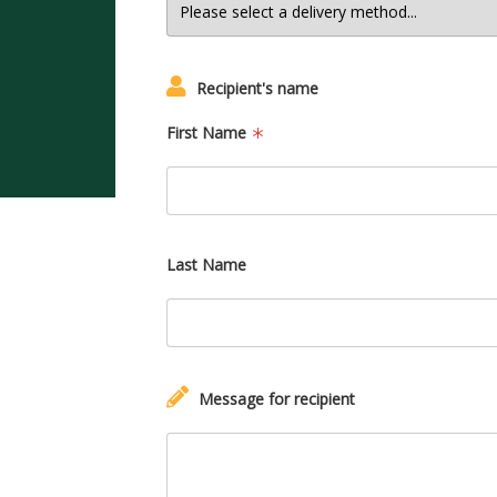
Recipient's name
First Name
Last Name
Message for recipient