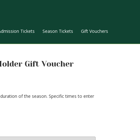
Admission Tickets
Season Tickets
Gift Vouchers
Holder Gift Voucher
uration of the season. Specific times to enter