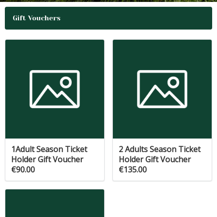
Gift Vouchers
1Adult Season Ticket
2 Adults Season Ticket
Holder Gift Voucher
Holder Gift Voucher
€90.00
€135.00