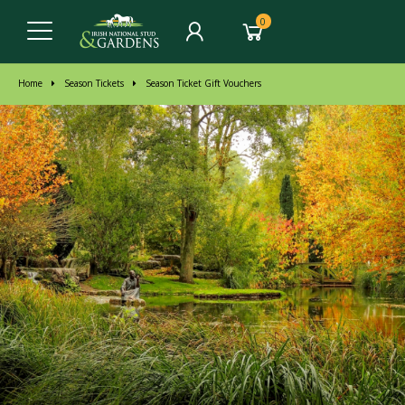
0
Home
Season Tickets
Season Ticket Gift Vouchers